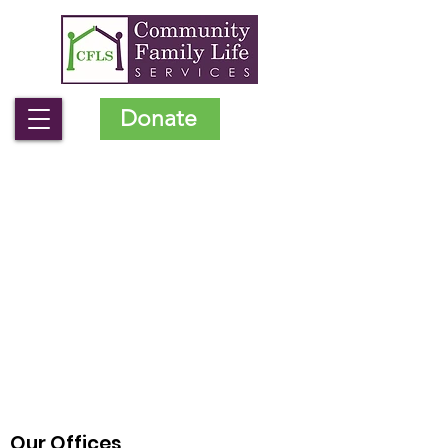
Donate
Our Offices