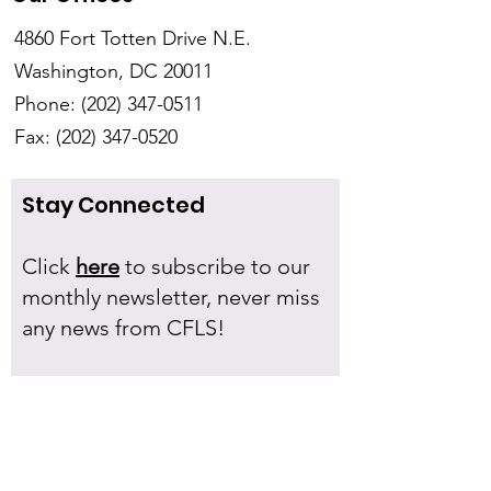
4860 Fort Totten Drive N.E.
Washington, DC 20011
Phone:
(202) 347-0511
Fax:
(202) 347-0520
Stay Connected
Click
here
to subscribe to our
monthly newsletter, never miss
any news from CFLS!