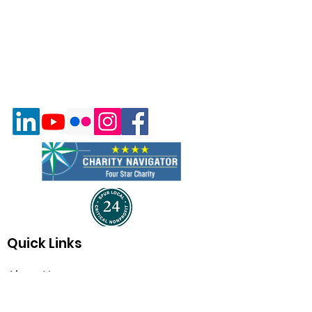
Quick Links
About Us
Program & Services