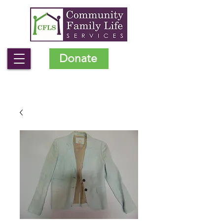
Donate