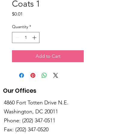
Coats 1
Price
$0.01
Quantity
*
Add to Cart
Our Offices
4860 Fort Totten Drive N.E.
Washington, DC 20011
Phone:
(202) 347-0511
Fax:
(202) 347-0520