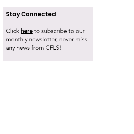
Stay Connected
Click
here
to subscribe to our
monthly newsletter, never miss
any news from CFLS!