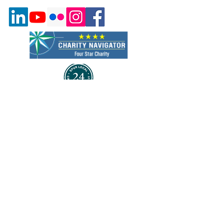
Quick Links
About Us
Program & Services
Events
Volunteer
Careers