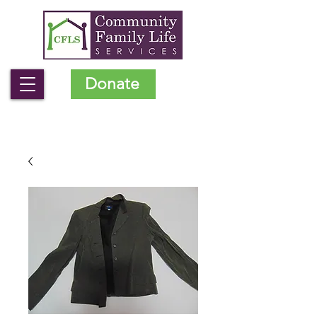
Donate