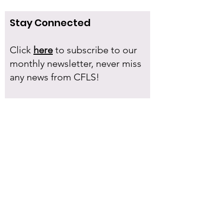
Stay Connected
Click
here
to subscribe to our
monthly newsletter, never miss
any news from CFLS!