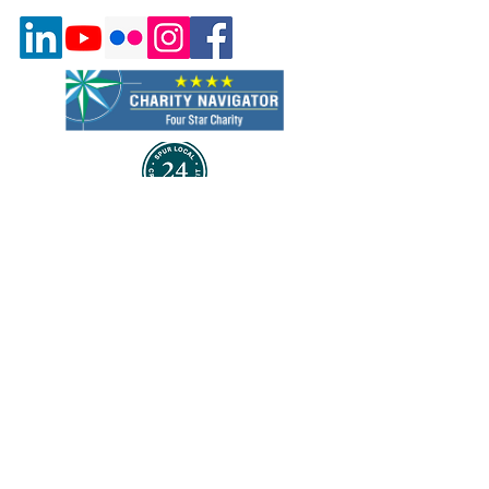
Quick Links
About Us
Program & Services
Events
Volunteer
Careers