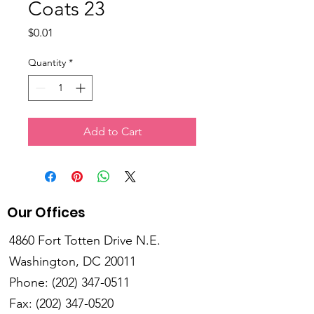
Coats 23
Price
$0.01
Quantity
*
Add to Cart
Our Offices
4860 Fort Totten Drive N.E.
Washington, DC 20011
Phone:
(202) 347-0511
Fax:
(202) 347-0520