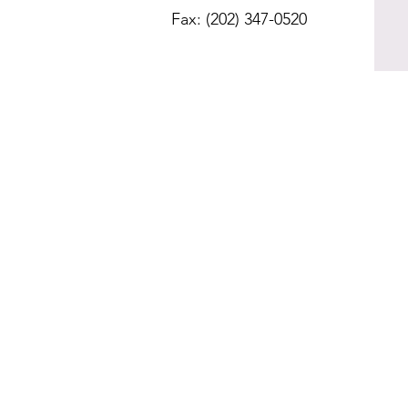
Fax: (202) 347-0520