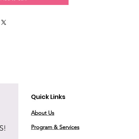
Quick Links
About Us
S!
Program & Services