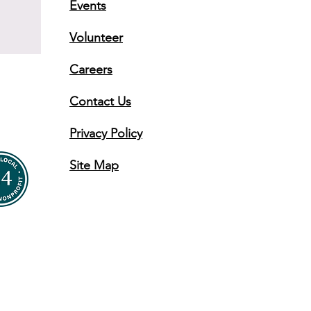
Events
Volunteer
Careers
Contact Us
Privacy Policy
Site Map