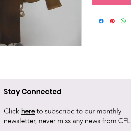
Stay Connected
Click
here
to subscribe to our monthly
newsletter, never miss any news from CFL