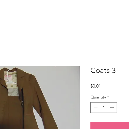
Home
About Us
Programs
Get Involved
Coats 3
Price
$0.01
Quantity
*