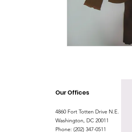
Our Offices
4860 Fort Totten Drive N.E.
Washington, DC 20011
Phone: (202) 347-0511