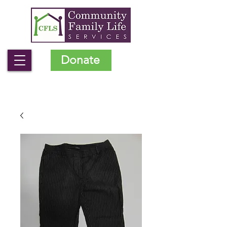
Donate