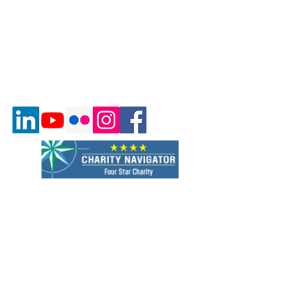
Quick Links
About Us
Program & Services