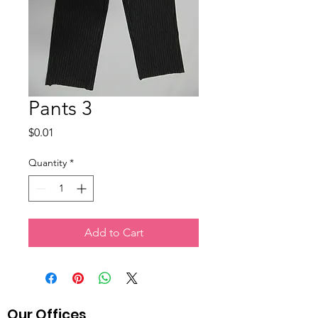
Pants 3
Price
$0.01
Quantity
*
Add to Cart
Our Offices