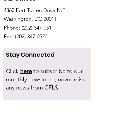
4860 Fort Totten Drive N.E.
Washington, DC 20011
Phone:
(202) 347-0511
Fax:
(202) 347-0520
Stay Connected
Click
here
to subscribe to our
monthly newsletter, never miss
any news from CFLS!