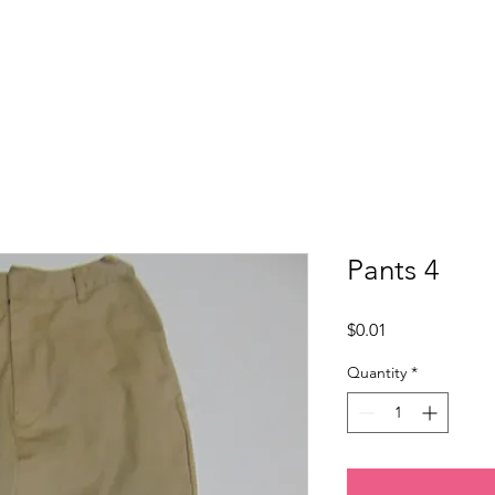
Home
About Us
Programs
Get Involved
Pants 4
Price
$0.01
Quantity
*