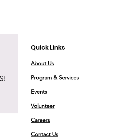
Quick Links
About Us
S!
Program & Services
Events
Volunteer
Careers
Contact Us