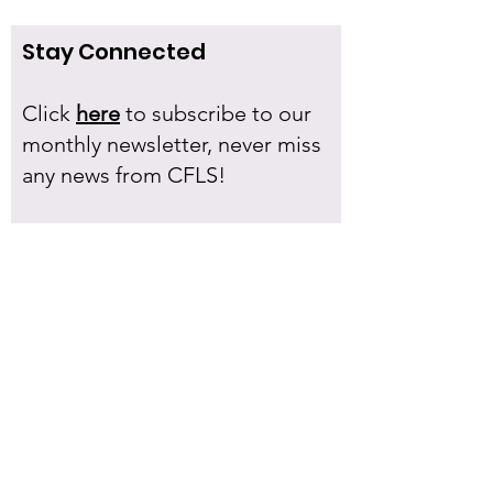
Stay Connected
Click
here
to subscribe to our
monthly newsletter, never miss
any news from CFLS!