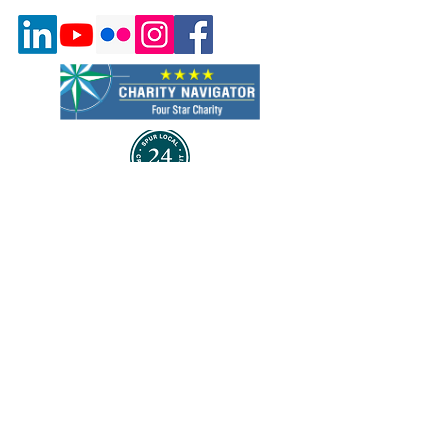
Quick Links
About Us
Program & Services
Events
Volunteer
Careers