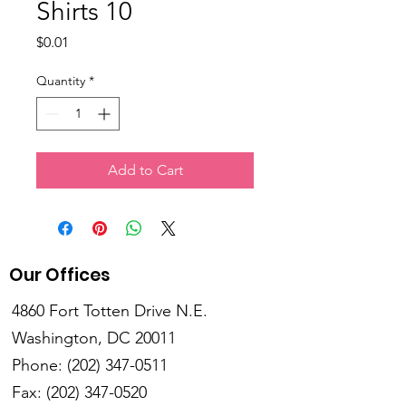
Shirts 10
Price
$0.01
Quantity
*
Add to Cart
Our Offices
4860 Fort Totten Drive N.E.
Washington, DC 20011
Phone:
(202) 347-0511
Fax:
(202) 347-0520