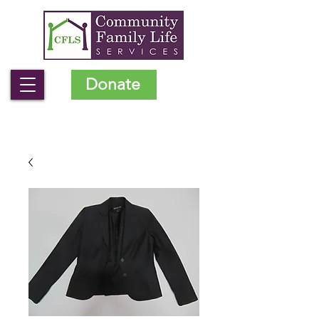
Donate