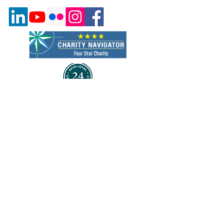
Quick Links
About Us
Program & Services
Events
Volunteer
Careers