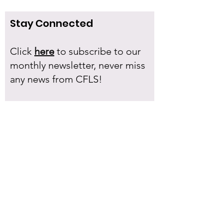
Stay Connected
Click
here
to subscribe to our
monthly newsletter, never miss
any news from CFLS!