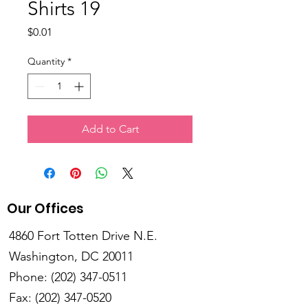
Shirts 19
Price
$0.01
Quantity
*
Add to Cart
Our Offices
4860 Fort Totten Drive N.E.
Washington, DC 20011
Phone:
(202) 347-0511
Fax:
(202) 347-0520