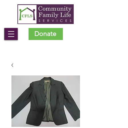
Donate